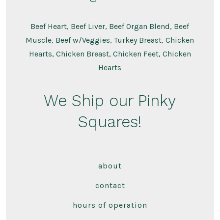
Beef Heart, Beef Liver, Beef Organ Blend, Beef
Muscle, Beef w/Veggies, Turkey Breast, Chicken
Hearts, Chicken Breast, Chicken Feet, Chicken
Hearts
We Ship our Pinky
Squares!
about
contact
hours of operation