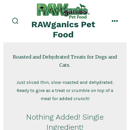
Skip
to
menu
content
RAWganics Pet
search
toggle
Food
Roasted and Dehydrated Treats for Dogs and
Cats.
Just sliced thin, slow-roasted and dehydrated.
Ready to give as a treat or crumble on top of a
meal for added crunch!
Nothing Added! Single
Ingredient!