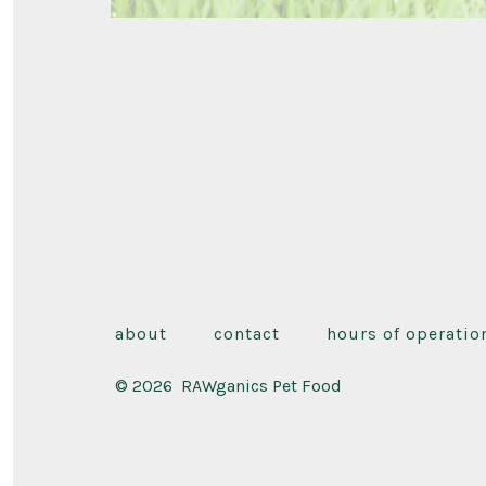
about
contact
hours of operatio
© 2026
RAWganics Pet Food