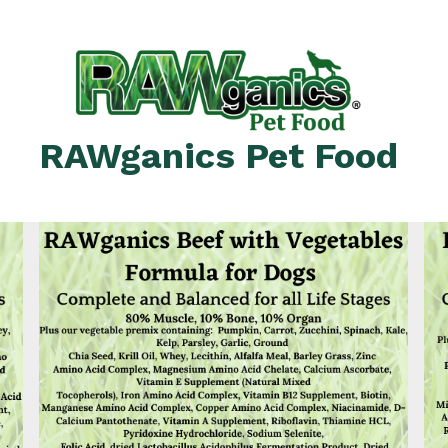
RAWganics Pet Food