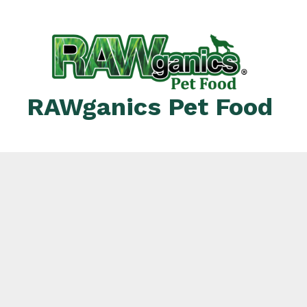
RAWganics Pet Food