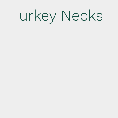
Turkey Necks