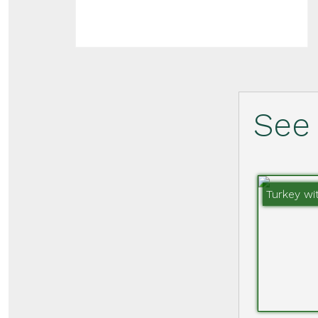
See 
Turkey wi