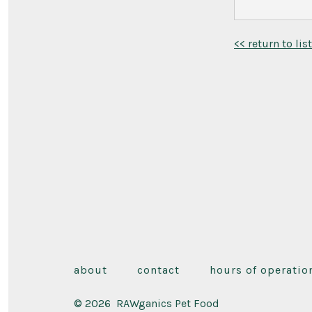
<< return to lis
about
contact
hours of operatio
© 2026
RAWganics Pet Food