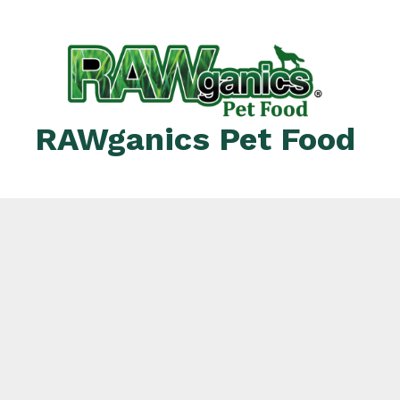
RAWganics Pet Food