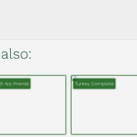
also:
th No Premix
Turkey Complete