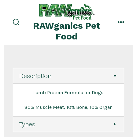
Skip
to
menu
content
RAWganics Pet
search
toggle
Food
Description
Lamb Protein Formula for Dogs
80% Muscle Meat, 10% Bone, 10% Organ
Types