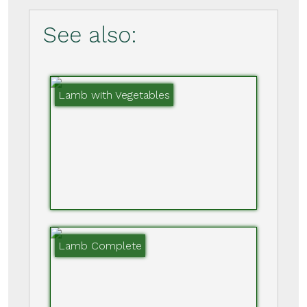
See also:
Lamb with Vegetables
Lamb Complete