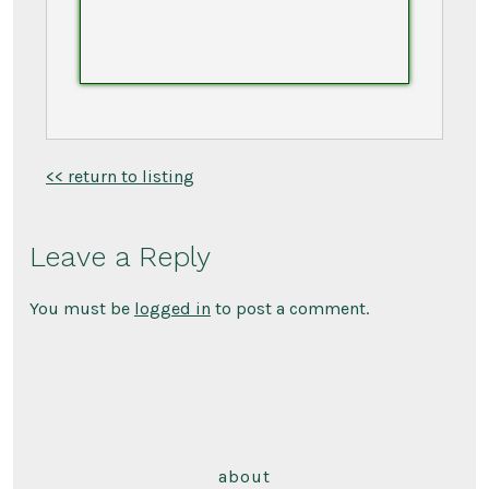
<< return to listing
Leave a Reply
You must be
logged in
to post a comment.
about