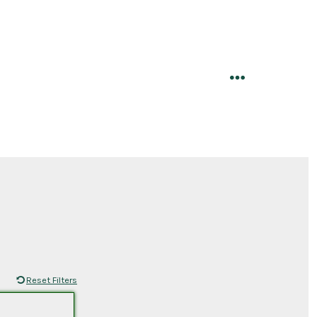
menu
Reset Filters