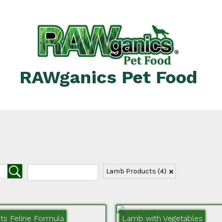
RAWganics Pet Food
Lamb Products
(4)
s Feline Formula
Lamb with Vegetables