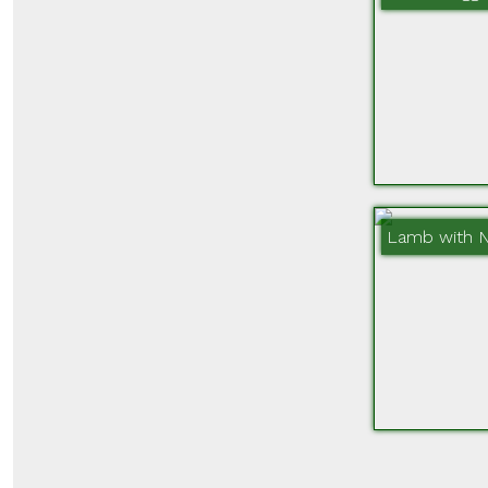
Lamb with 