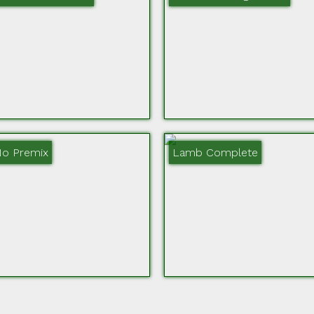
No Premix
Lamb Complete